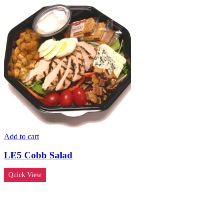
Add to cart
LE5 Cobb Salad
Quick View