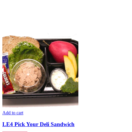
Add to cart
LE4 Pick Your Deli Sandwich