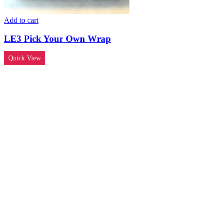
Add to cart
LE3 Pick Your Own Wrap
Quick View