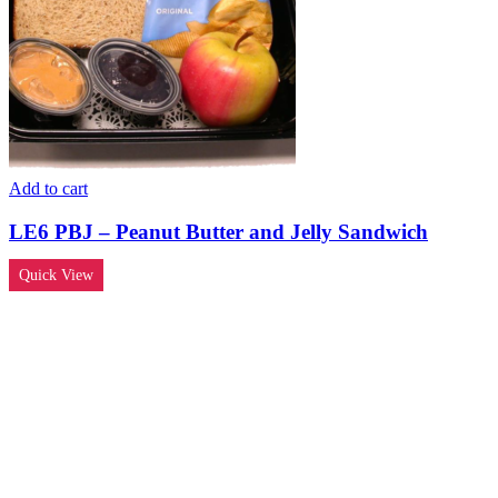
Add to cart
LE6 PBJ – Peanut Butter and Jelly Sandwich
Quick View