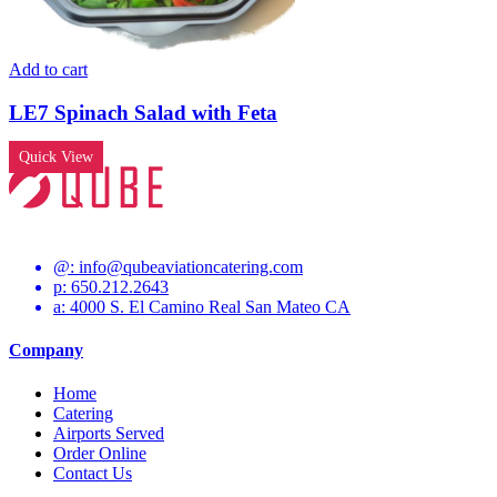
Add to cart
LE7 Spinach Salad with Feta
Quick View
@:
info@qubeaviationcatering.com
p: 650.212.2643
a: 4000 S. El Camino Real San Mateo CA
Company
Home
Catering
Airports Served
Order Online
Contact Us