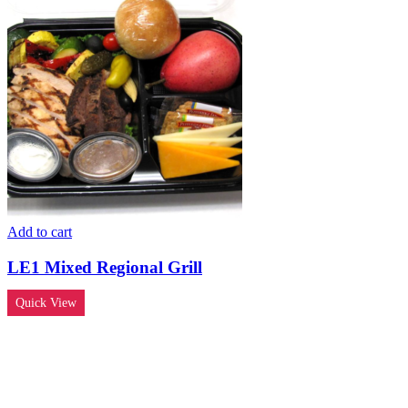
Add to cart
LE1 Mixed Regional Grill
Quick View