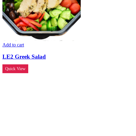
Add to cart
LE2 Greek Salad
Quick View