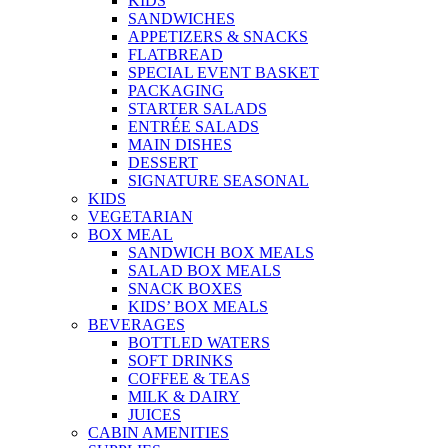
KIDS
SANDWICHES
APPETIZERS & SNACKS
FLATBREAD
SPECIAL EVENT BASKET
PACKAGING
STARTER SALADS
ENTRÉE SALADS
MAIN DISHES
DESSERT
SIGNATURE SEASONAL
KIDS
VEGETARIAN
BOX MEAL
SANDWICH BOX MEALS
SALAD BOX MEALS
SNACK BOXES
KIDS’ BOX MEALS
BEVERAGES
BOTTLED WATERS
SOFT DRINKS
COFFEE & TEAS
MILK & DAIRY
JUICES
CABIN AMENITIES