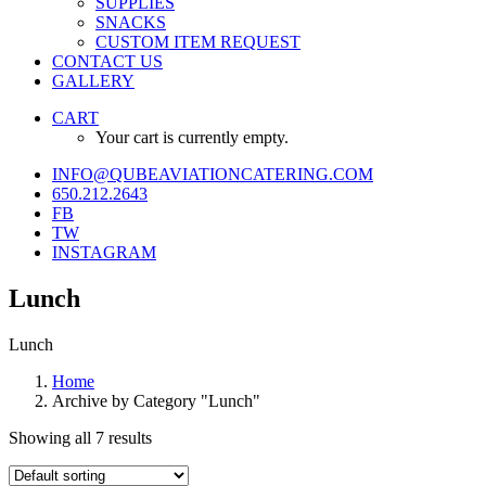
SUPPLIES
SNACKS
CUSTOM ITEM REQUEST
CONTACT US
GALLERY
CART
Your cart is currently empty.
INFO@QUBEAVIATIONCATERING.COM
650.212.2643
FB
TW
INSTAGRAM
Lunch
Lunch
Home
Archive by Category "Lunch"
Showing all 7 results