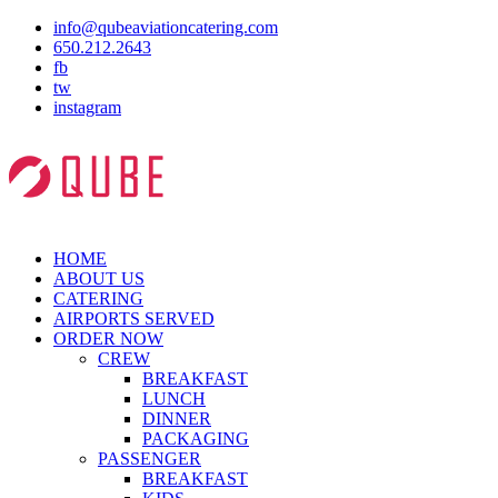
info@qubeaviationcatering.com
650.212.2643
fb
tw
instagram
HOME
ABOUT US
CATERING
AIRPORTS SERVED
ORDER NOW
CREW
BREAKFAST
LUNCH
DINNER
PACKAGING
PASSENGER
BREAKFAST