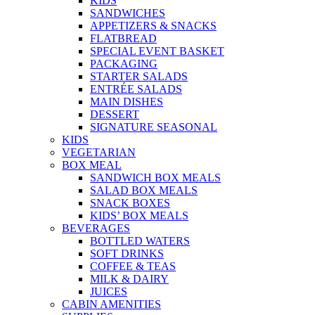
KIDS
SANDWICHES
APPETIZERS & SNACKS
FLATBREAD
SPECIAL EVENT BASKET
PACKAGING
STARTER SALADS
ENTRÉE SALADS
MAIN DISHES
DESSERT
SIGNATURE SEASONAL
KIDS
VEGETARIAN
BOX MEAL
SANDWICH BOX MEALS
SALAD BOX MEALS
SNACK BOXES
KIDS’ BOX MEALS
BEVERAGES
BOTTLED WATERS
SOFT DRINKS
COFFEE & TEAS
MILK & DAIRY
JUICES
CABIN AMENITIES