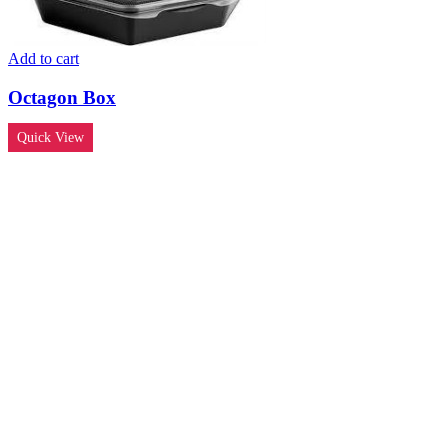
Add to cart
Octagon Box
Quick View