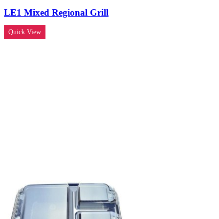
LE1 Mixed Regional Grill
Quick View