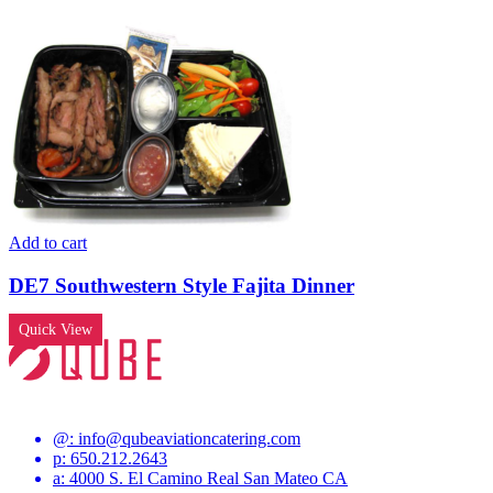
Add to cart
DE7 Southwestern Style Fajita Dinner
Quick View
@:
info@qubeaviationcatering.com
p: 650.212.2643
a: 4000 S. El Camino Real San Mateo CA