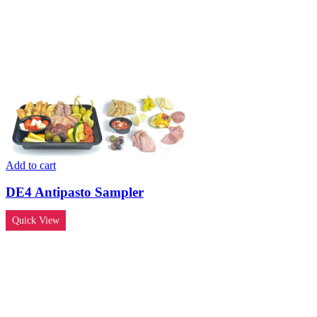
Add to cart
DE4 Antipasto Sampler
Quick View