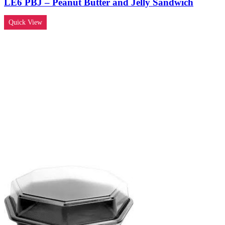
LE6 PBJ – Peanut Butter and Jelly Sandwich
Quick View