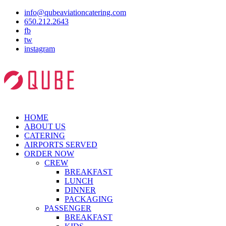
info@qubeaviationcatering.com
650.212.2643
fb
tw
instagram
HOME
ABOUT US
CATERING
AIRPORTS SERVED
ORDER NOW
CREW
BREAKFAST
LUNCH
DINNER
PACKAGING
PASSENGER
BREAKFAST