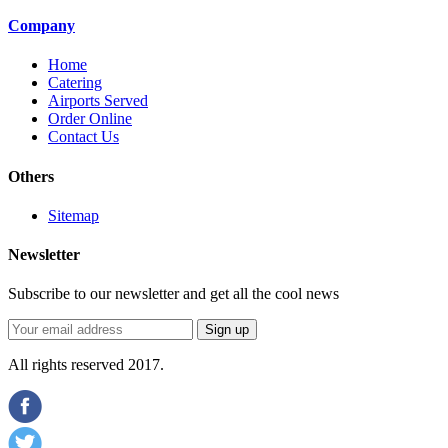
Company
Home
Catering
Airports Served
Order Online
Contact Us
Others
Sitemap
Newsletter
Subscribe to our newsletter and get all the cool news
All rights reserved 2017.