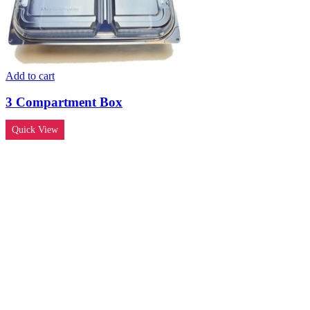
Add to cart
3 Compartment Box
Quick View