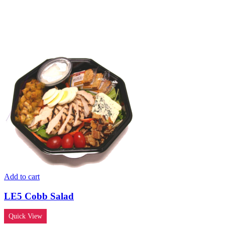
Add to cart
LE5 Cobb Salad
Quick View