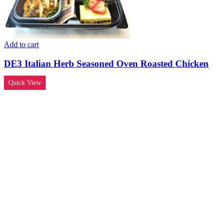
Add to cart
DE3 Italian Herb Seasoned Oven Roasted Chicken
Quick View