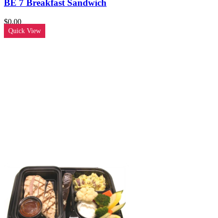
BE 7 Breakfast Sandwich
$
0.00
Quick View