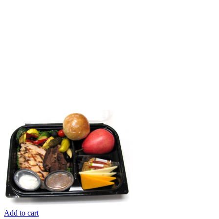
Add to cart