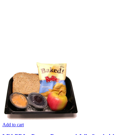
Add to cart