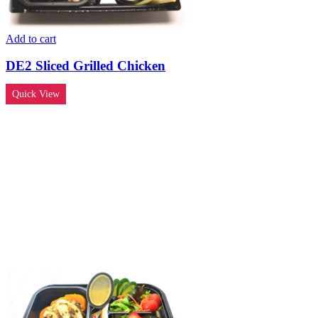
Add to cart
DE2 Sliced Grilled Chicken
Quick View