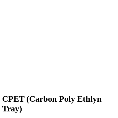
CPET (Carbon Poly Ethlyn
Tray)