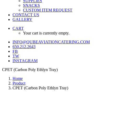
SUPPLIES
SNACKS
CUSTOM ITEM REQUEST
CONTACT US
GALLERY
CART
Your cart is currently empty.
INFO@QUBEAVIATIONCATERING.COM
650.212.2643
FB
TW
INSTAGRAM
CPET (Carbon Poly Ethlyn Tray)
Home
Product
CPET (Carbon Poly Ethlyn Tray)