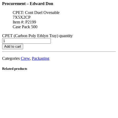
Procurement – Edward Don
CPET: Cont Duel Ovenable
7X5X2CP
Item #: P2199
Case Pack 500
CPET (Carbon Poly Ethlyn Tray) quantity
Add to cart
Categories
Crew
,
Packaging
Related products