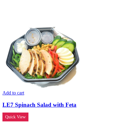
Add to cart
LE7 Spinach Salad with Feta
Quick View