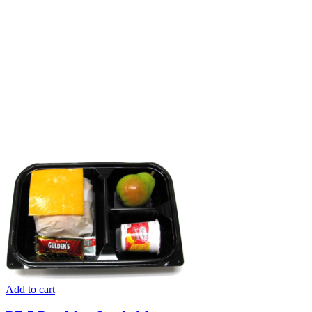
Add to cart