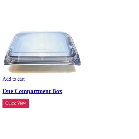
Add to cart
One Compartment Box
Quick View