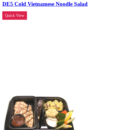
DE5 Cold Vietnamese Noodle Salad
Quick View