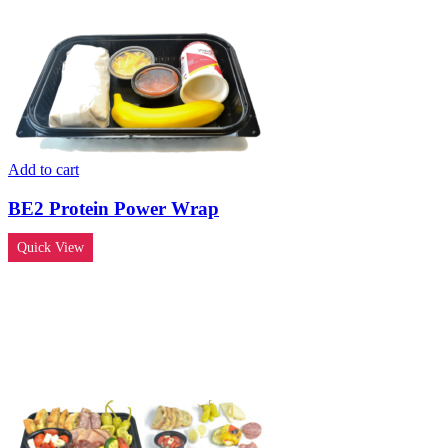
Add to cart
BE2 Protein Power Wrap
Quick View