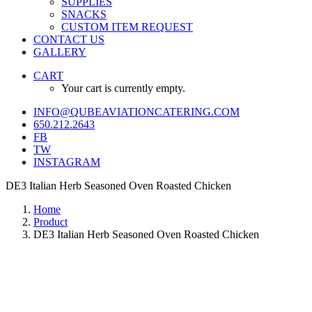
SUPPLIES
SNACKS
CUSTOM ITEM REQUEST
CONTACT US
GALLERY
CART
Your cart is currently empty.
INFO@QUBEAVIATIONCATERING.COM
650.212.2643
FB
TW
INSTAGRAM
DE3 Italian Herb Seasoned Oven Roasted Chicken
Home
Product
DE3 Italian Herb Seasoned Oven Roasted Chicken