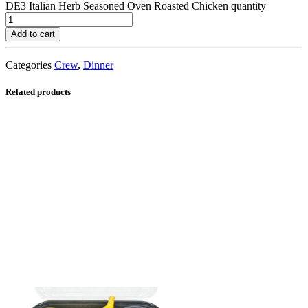
DE3 Italian Herb Seasoned Oven Roasted Chicken quantity
Add to cart
Categories
Crew
,
Dinner
Related products