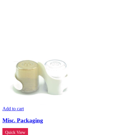
Add to cart
Misc. Packaging
Quick View