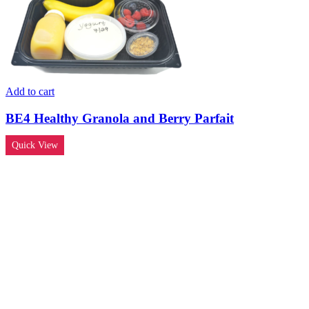
Add to cart
BE4 Healthy Granola and Berry Parfait
Quick View