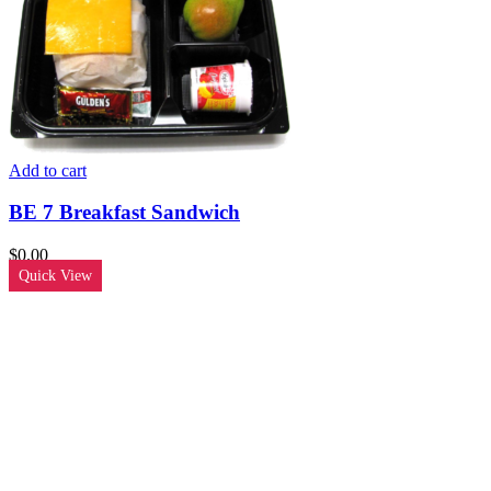
Add to cart
BE 7 Breakfast Sandwich
$
0.00
Quick View