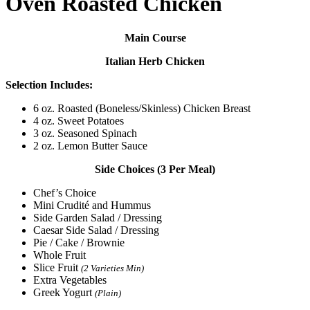
Oven Roasted Chicken
Main Course
Italian Herb Chicken
Selection Includes:
6 oz. Roasted (Boneless/Skinless) Chicken Breast
4 oz. Sweet Potatoes
3 oz. Seasoned Spinach
2 oz. Lemon Butter Sauce
Side Choices (3 Per Meal)
Chef’s Choice
Mini Crudité and Hummus
Side Garden Salad / Dressing
Caesar Side Salad / Dressing
Pie / Cake / Brownie
Whole Fruit
Slice Fruit
(2 Varieties Min)
Extra Vegetables
Greek Yogurt
(Plain)