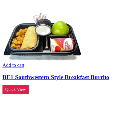
Add to cart
BE1 Southwestern Style Breakfast Burrito
Quick View