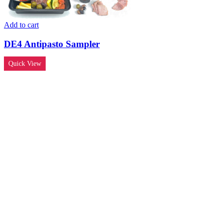
Add to cart
DE4 Antipasto Sampler
Quick View