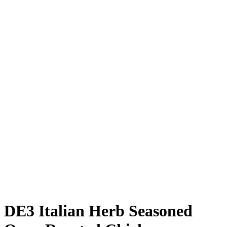
DE3 Italian Herb Seasoned