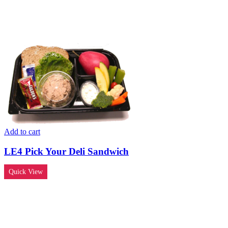
Add to cart
LE4 Pick Your Deli Sandwich
Quick View