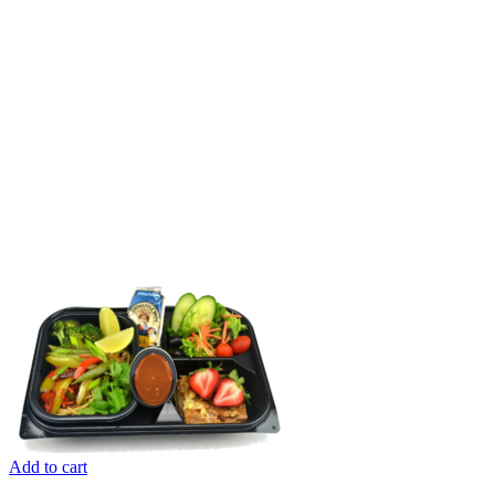
Add to cart