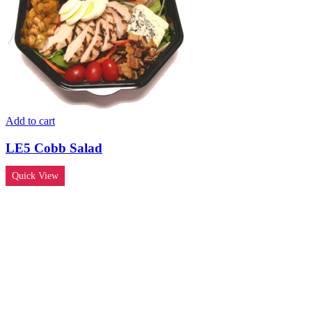
Add to cart
LE5 Cobb Salad
Quick View