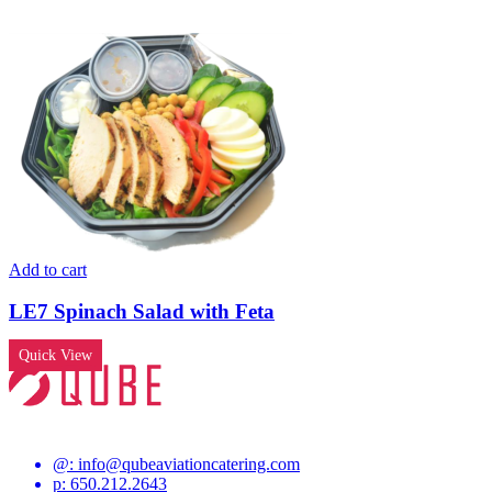
Add to cart
LE7 Spinach Salad with Feta
Quick View
@:
info@qubeaviationcatering.com
p: 650.212.2643