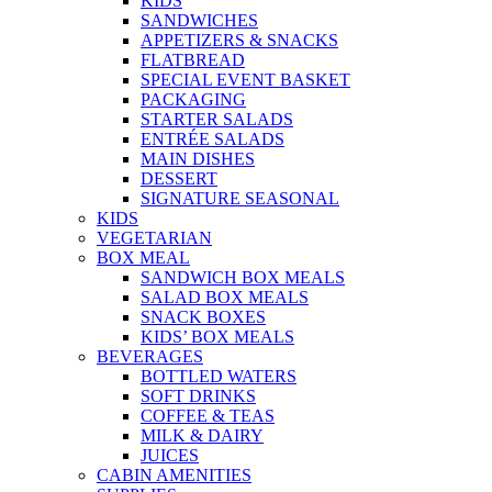
KIDS
SANDWICHES
APPETIZERS & SNACKS
FLATBREAD
SPECIAL EVENT BASKET
PACKAGING
STARTER SALADS
ENTRÉE SALADS
MAIN DISHES
DESSERT
SIGNATURE SEASONAL
KIDS
VEGETARIAN
BOX MEAL
SANDWICH BOX MEALS
SALAD BOX MEALS
SNACK BOXES
KIDS’ BOX MEALS
BEVERAGES
BOTTLED WATERS
SOFT DRINKS
COFFEE & TEAS
MILK & DAIRY
JUICES
CABIN AMENITIES