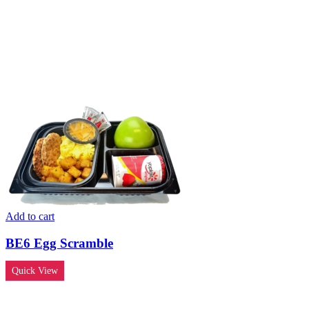
Add to cart
BE6 Egg Scramble
Quick View