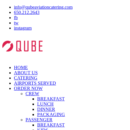
info@qubeaviationcatering.com
650.212.2643
fb
tw
instagram
HOME
ABOUT US
CATERING
AIRPORTS SERVED
ORDER NOW
CREW
BREAKFAST
LUNCH
DINNER
PACKAGING
PASSENGER
BREAKFAST