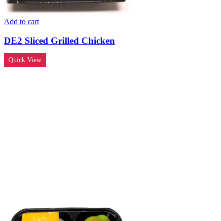
Add to cart
DE2 Sliced Grilled Chicken
Quick View