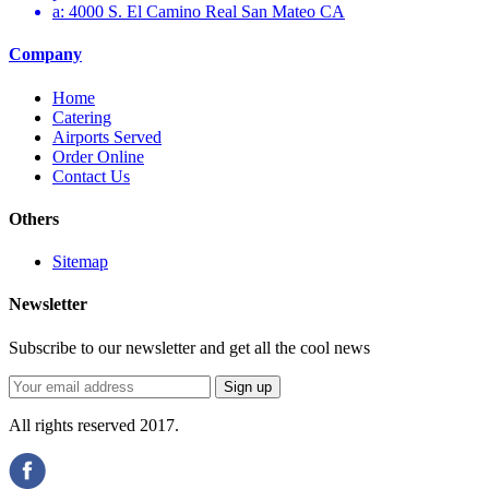
a: 4000 S. El Camino Real San Mateo CA
Company
Home
Catering
Airports Served
Order Online
Contact Us
Others
Sitemap
Newsletter
Subscribe to our newsletter and get all the cool news
All rights reserved 2017.