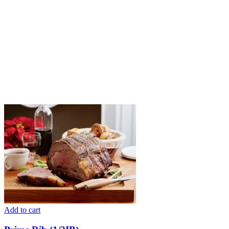
Add to cart