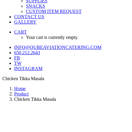
SUPPLIES
SNACKS
CUSTOM ITEM REQUEST
CONTACT US
GALLERY
CART
Your cart is currently empty.
INFO@QUBEAVIATIONCATERING.COM
650.212.2643
FB
TW
INSTAGRAM
Chicken Tikka Masala
Home
Product
Chicken Tikka Masala