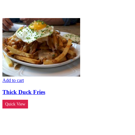
Add to cart
Thick Duck Fries
Quick View