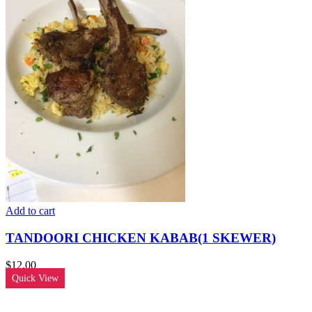
Add to cart
TANDOORI CHICKEN KABAB(1 SKEWER)
$
12.00
Quick View