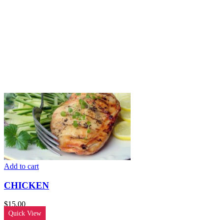
Add to cart
CHICKEN
$
15.00
Quick View