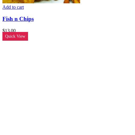
Add to cart
Fish n Chips
$
13.00
Quick View