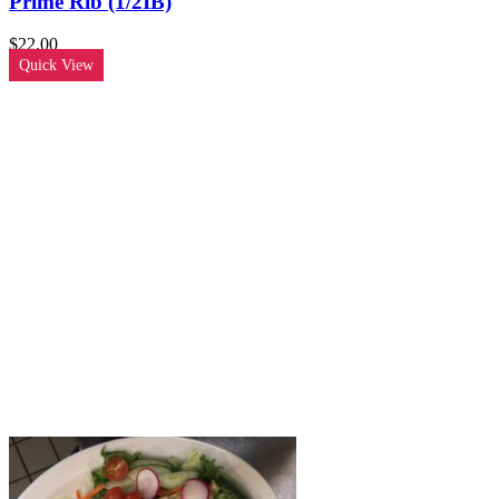
Prime Rib (1/2IB)
$
22.00
Quick View