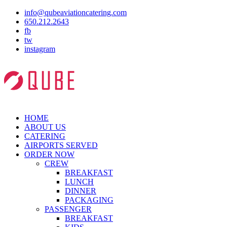
info@qubeaviationcatering.com
650.212.2643
fb
tw
instagram
HOME
ABOUT US
CATERING
AIRPORTS SERVED
ORDER NOW
CREW
BREAKFAST
LUNCH
DINNER
PACKAGING
PASSENGER
BREAKFAST