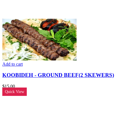
Add to cart
KOOBIDEH - GROUND BEEF(2 SKEWERS)
$
15.00
Quick View