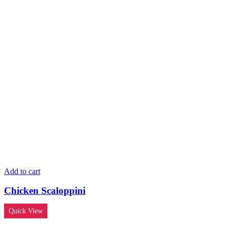
Add to cart
Chicken Scaloppini
Quick View