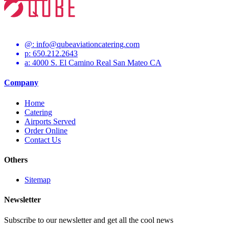
@:
info@qubeaviationcatering.com
p: 650.212.2643
a: 4000 S. El Camino Real San Mateo CA
Company
Home
Catering
Airports Served
Order Online
Contact Us
Others
Sitemap
Newsletter
Subscribe to our newsletter and get all the cool news