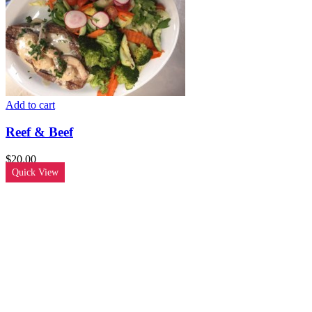
Add to cart
Reef & Beef
$
20.00
Quick View