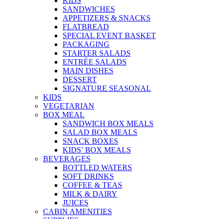
KIDS
SANDWICHES
APPETIZERS & SNACKS
FLATBREAD
SPECIAL EVENT BASKET
PACKAGING
STARTER SALADS
ENTRÉE SALADS
MAIN DISHES
DESSERT
SIGNATURE SEASONAL
KIDS
VEGETARIAN
BOX MEAL
SANDWICH BOX MEALS
SALAD BOX MEALS
SNACK BOXES
KIDS’ BOX MEALS
BEVERAGES
BOTTLED WATERS
SOFT DRINKS
COFFEE & TEAS
MILK & DAIRY
JUICES
CABIN AMENITIES