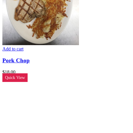
Add to cart
Pork Chop
$
18.00
Quick View