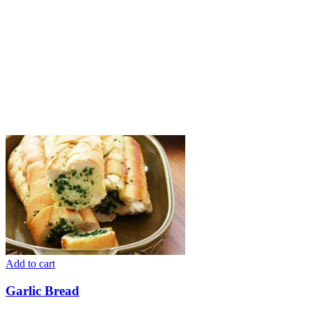
Add to cart
Garlic Bread