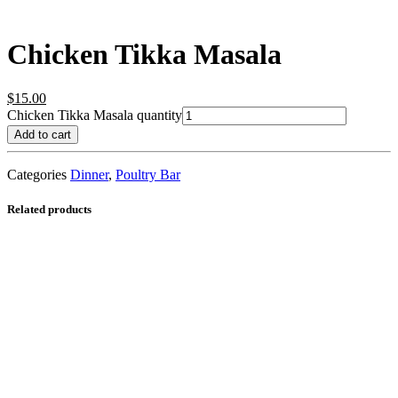
Chicken Tikka Masala
$
15.00
Chicken Tikka Masala quantity
Add to cart
Categories
Dinner
,
Poultry Bar
Related products