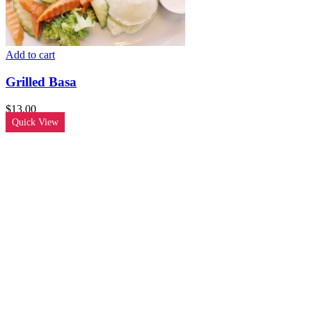
Add to cart
Grilled Basa
$
13.00
Quick View