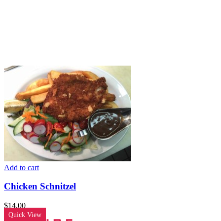
Add to cart
Chicken Schnitzel
$
14.00
Quick View