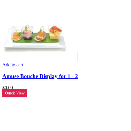
Add to cart
Amuse Bouche Display for 1 - 2
$
0.00
Quick View