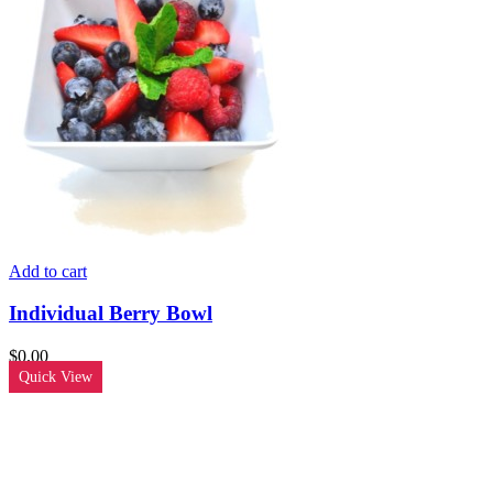
Add to cart
Individual Berry Bowl
$
0.00
Quick View