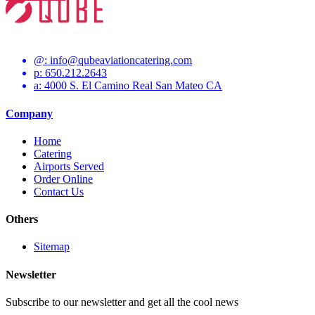
@:
info@qubeaviationcatering.com
p: 650.212.2643
a: 4000 S. El Camino Real San Mateo CA
Company
Home
Catering
Airports Served
Order Online
Contact Us
Others
Sitemap
Newsletter
Subscribe to our newsletter and get all the cool news