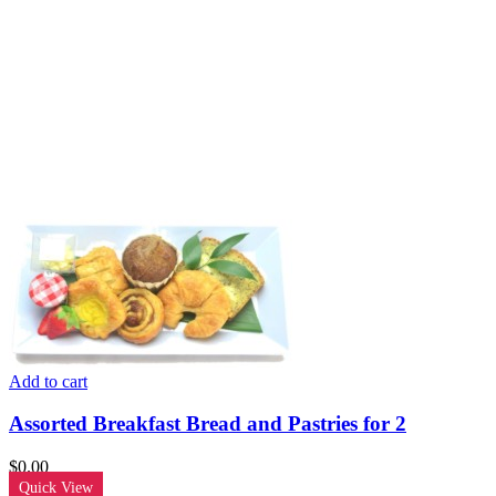
Add to cart
Assorted Breakfast Bread and Pastries for 2
$
0.00
Quick View