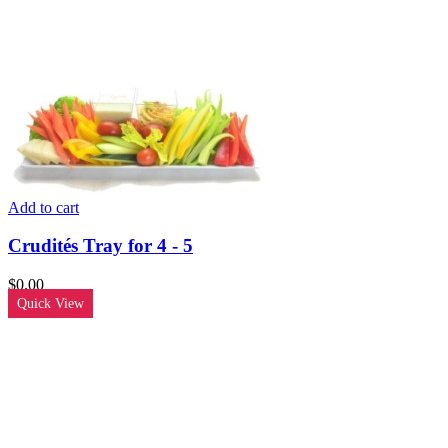
Add to cart
Crudités Tray for 4 - 5
$
0.00
Quick View