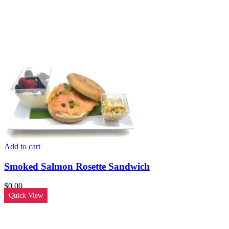
Add to cart
Smoked Salmon Rosette Sandwich
$
0.00
Quick View