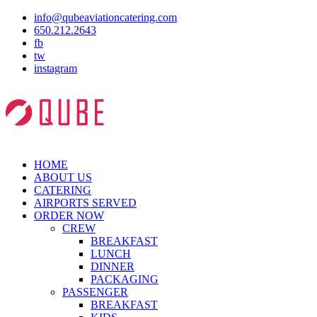
info@qubeaviationcatering.com
650.212.2643
fb
tw
instagram
HOME
ABOUT US
CATERING
AIRPORTS SERVED
ORDER NOW
CREW
BREAKFAST
LUNCH
DINNER
PACKAGING
PASSENGER
BREAKFAST