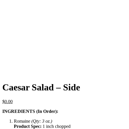
Caesar Salad – Side
$
0.00
INGREDIENTS (In Order):
Romaine
(Qty: 3 oz.)
Product Spec:
1 inch chopped