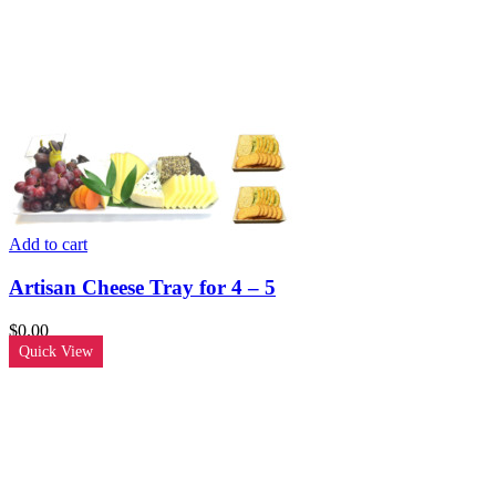
Add to cart
Artisan Cheese Tray for 4 – 5
$
0.00
Quick View