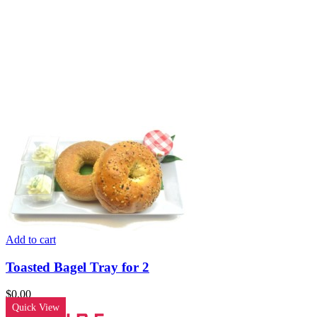
Add to cart
Toasted Bagel Tray for 2
$
0.00
Quick View