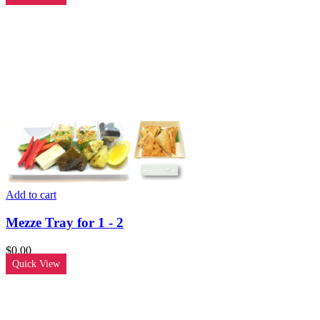
Add to cart
Mezze Tray for 1 - 2
$
0.00
Quick View