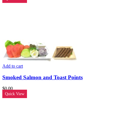
Add to cart
Smoked Salmon and Toast Points
$
0.00
Quick View