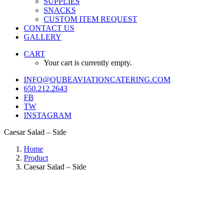
SUPPLIES
SNACKS
CUSTOM ITEM REQUEST
CONTACT US
GALLERY
CART
Your cart is currently empty.
INFO@QUBEAVIATIONCATERING.COM
650.212.2643
FB
TW
INSTAGRAM
Caesar Salad – Side
Home
Product
Caesar Salad – Side