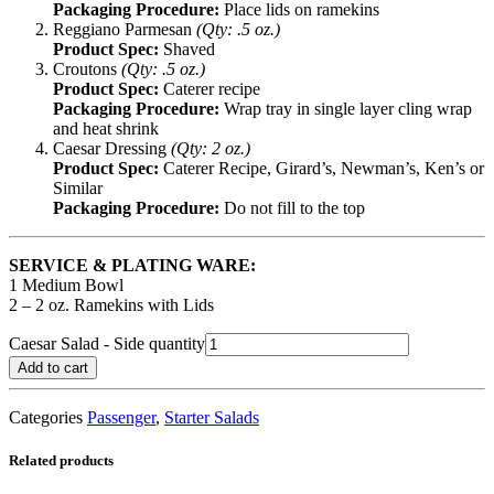
Packaging Procedure:
Place lids on ramekins
Reggiano Parmesan
(Qty: .5 oz.)
Product Spec:
Shaved
Croutons
(Qty: .5 oz.)
Product Spec:
Caterer recipe
Packaging Procedure:
Wrap tray in single layer cling wrap
and heat shrink
Caesar Dressing
(Qty: 2 oz.)
Product Spec:
Caterer Recipe, Girard’s, Newman’s, Ken’s or
Similar
Packaging Procedure:
Do not fill to the top
SERVICE & PLATING WARE:
1 Medium Bowl
2 – 2 oz. Ramekins with Lids
Caesar Salad - Side quantity
Add to cart
Categories
Passenger
,
Starter Salads
Related products