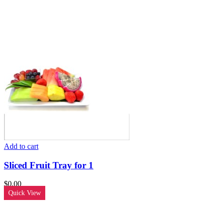
Add to cart
Sliced Fruit Tray for 1
$
0.00
Quick View