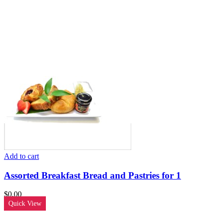
Add to cart
Assorted Breakfast Bread and Pastries for 1
$
0.00
Quick View