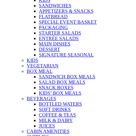
KIDS
SANDWICHES
APPETIZERS & SNACKS
FLATBREAD
SPECIAL EVENT BASKET
PACKAGING
STARTER SALADS
ENTRÉE SALADS
MAIN DISHES
DESSERT
SIGNATURE SEASONAL
KIDS
VEGETARIAN
BOX MEAL
SANDWICH BOX MEALS
SALAD BOX MEALS
SNACK BOXES
KIDS’ BOX MEALS
BEVERAGES
BOTTLED WATERS
SOFT DRINKS
COFFEE & TEAS
MILK & DAIRY
JUICES
CABIN AMENITIES