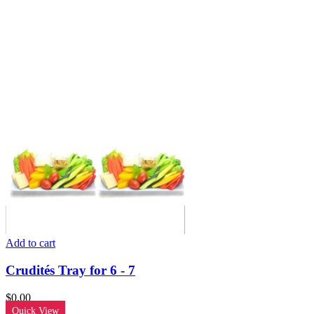
Add to cart
Crudités Tray for 6 - 7
$
0.00
Quick View